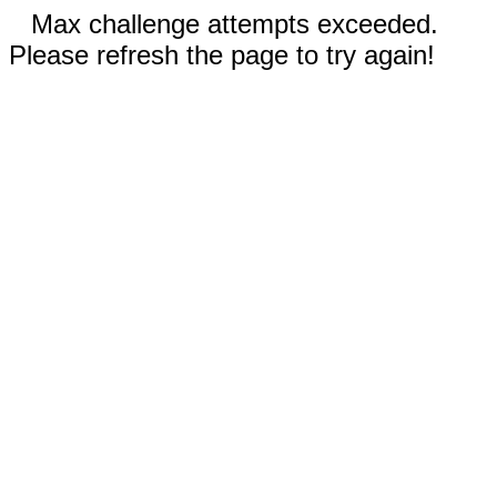
Max challenge attempts exceeded.
Please refresh the page to try again!