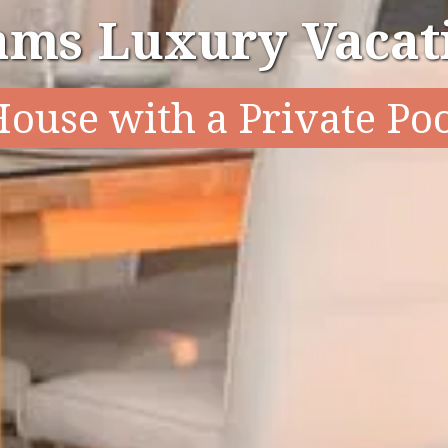
ams Luxury Vacati
ouse with a Private Po