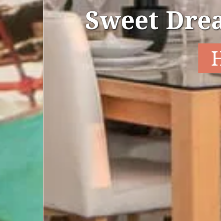
Sweet Dre
H