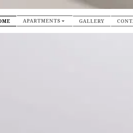
APARTMENTS
OME
GALLERY
CONT