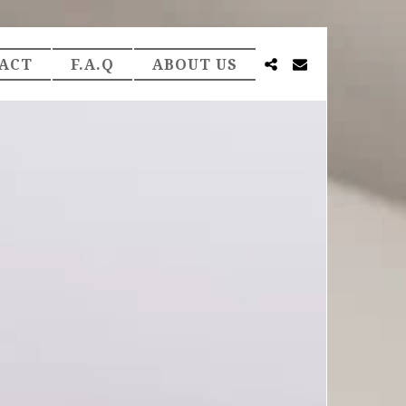
ACT
F.A.Q
ABOUT US