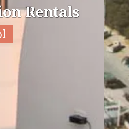
on Rentals
ol