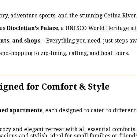
ory, adventure sports, and the stunning Cetina River.
ous
Diocletian’s Palace
, a UNESCO World Heritage sit
ants, and shops
– Everything you need, just steps aw
and-hopping to zip-lining, rafting, and boat tours.
igned for Comfort & Style
pped apartments
, each designed to cater to differen
cozy and elegant retreat with all essential comforts.
acious and stylish, ideal for small families or friends