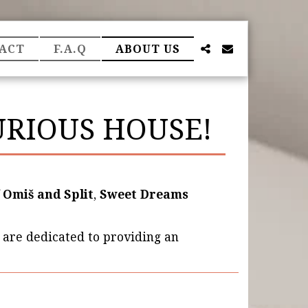
ACT
F.A.Q
ABOUT US
RIOUS HOUSE!
f
Omiš and Split
,
Sweet Dreams
 are dedicated to providing an