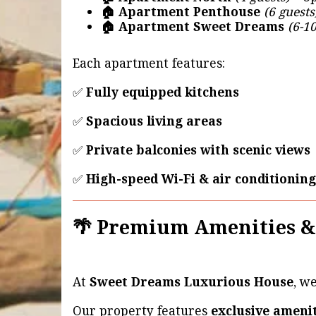
🏠 Apartment Penthouse
(6 guests
🏠 Apartment Sweet Dreams
(6-10
Each apartment features:
✅
Fully equipped kitchens
✅
Spacious living areas
✅
Private balconies with scenic views
✅
High-speed Wi-Fi & air conditioning
🌴 Premium Amenities &
At
Sweet Dreams Luxurious House
, w
Our property features
exclusive ameni