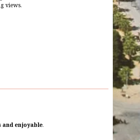
g views.
s and enjoyable
.