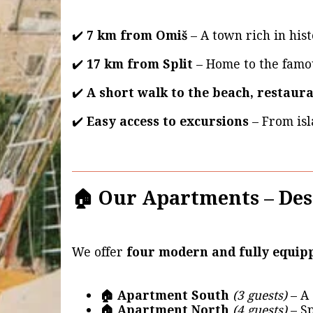
✔️
7 km from Omiš
– A town rich in hist
✔️
17 km from Split
– Home to the fam
✔️
A short walk to the beach, restaur
✔️
Easy access to excursions
– From isl
🏠 Our Apartments – Des
We offer
four modern and fully equi
🏠 Apartment South
(3 guests)
– A 
🏠 Apartment North
(4 guests)
– Sp