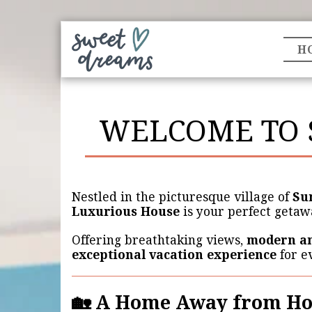
H
WELCOME TO 
Nestled in the picturesque village of
Su
Luxurious House
is your perfect getaw
Offering breathtaking views,
modern an
exceptional vacation experience
for e
🏡 A Home Away from H