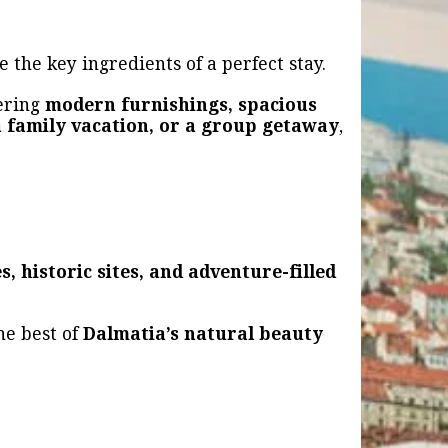
e the key ingredients of a perfect stay.
fering
modern furnishings, spacious
a family vacation, or a group getaway
,
s, historic sites, and adventure-filled
he best of
Dalmatia’s natural beauty