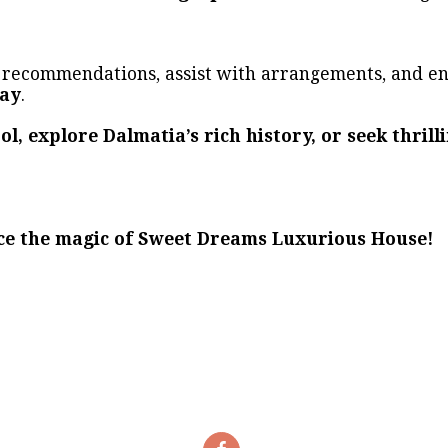
e recommendations, assist with arrangements, and e
day
.
ol, explore Dalmatia’s rich history, or seek thril
ce the magic of Sweet Dreams Luxurious House!