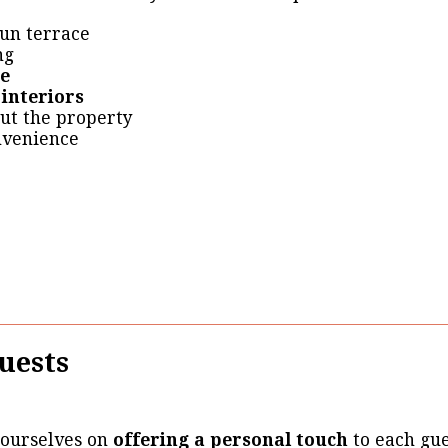
un terrace
ng
ge
 interiors
ut the property
nvenience
uests
 ourselves on
offering a personal touch
to each gue