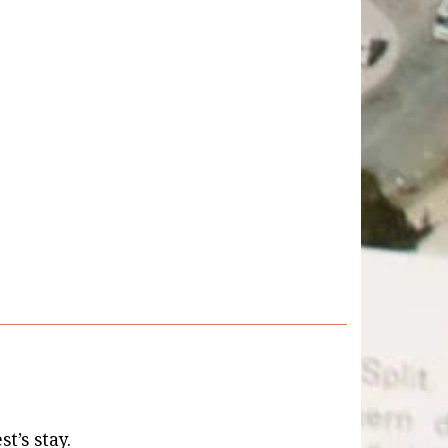
st’s stay.