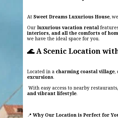
At
Sweet Dreams Luxurious House
, w
Our
luxurious vacation rental
features
interiors, and all the comforts of ho
we have the ideal space for you.
🌊 A Scenic Location with
Located in a
charming coastal village
,
excursions
.
With easy access to nearby restaurants,
and vibrant lifestyle
.
📍
Why Our Location is Perfect for Yo