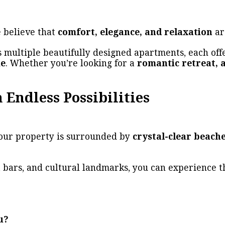
e believe that
comfort, elegance, and relaxation
ar
 multiple beautifully designed apartments, each of
me
. Whether you’re looking for a
romantic retreat, 
 Endless Possibilities
 our property is surrounded by
crystal-clear beache
 bars, and cultural landmarks, you can experience t
u?