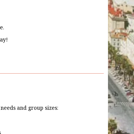
e.
ay!
t needs and group sizes:
.