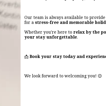
Our team is always available to provid
for a
stress-free and memorable holi
Whether you’re here to
relax by the po
your stay unforgettable
.
📩
Book your stay today and experien
We look forward to welcoming you! 😊