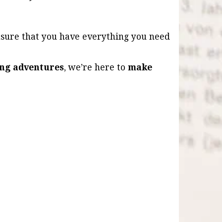
nsure that you have everything you need
ling adventures
, we’re here to
make