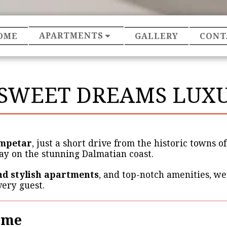
APARTMENTS
OME
GALLERY
CONT
SWEET DREAMS LUXU
mpetar
, just a short drive from the historic towns o
ay on the stunning Dalmatian coast.
d stylish apartments
, and top-notch amenities, we
very guest.
ome