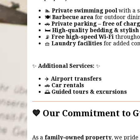
🏊
Private swimming pool
with a s
🍽️
Barbecue area
for outdoor dini
🚗
Private parking – free of char
🛏️
High-quality bedding & stylish
📡
Free high-speed Wi-Fi
througho
🧺
Laundry facilities
for added co
✨
Additional Services:
✨
✈️
Airport transfers
🚗
Car rentals
🌅
Guided tours & excursions
💙 Our Commitment to G
As a
family-owned property
, we pride