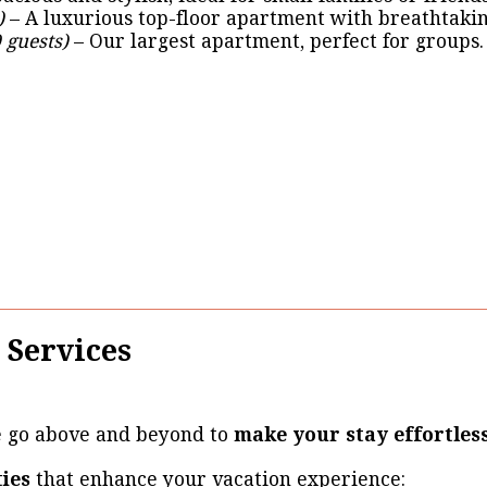
)
– A luxurious top-floor apartment with breathtakin
 guests)
– Our largest apartment, perfect for groups.
 Services
e go above and beyond to
make your stay effortles
ties
that enhance your vacation experience: