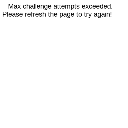
Max challenge attempts exceeded.
Please refresh the page to try again!