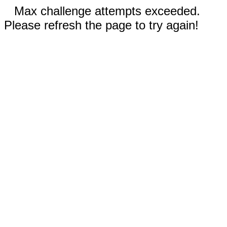
Max challenge attempts exceeded.
Please refresh the page to try again!